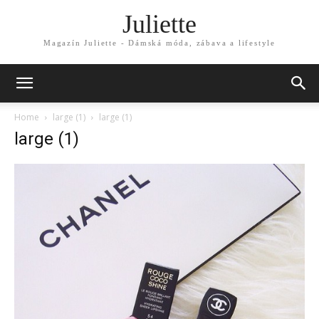
Juliette
Magazín Juliette - Dámská móda, zábava a lifestyle
Home
large (1)
large (1)
large (1)