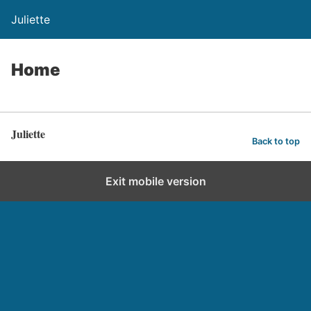
Juliette
Home
Juliette
Back to top
Exit mobile version